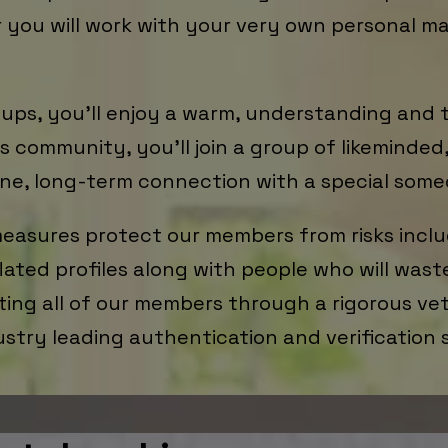
r you will work with your very own personal m
k-ups, you’ll enjoy a warm, understanding and 
 community, you’ll join a group of likeminde
ne, long-term connection with a special some
easures protect our members from risks inclu
flated profiles along with people who will wast
ing all of our members through a rigorous vett
ustry leading authentication and verification 