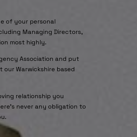
e of your personal
ncluding Managing Directors,
ion most highly.
Agency Association and put
sit our Warwickshire based
oving relationship you
here’s never any obligation to
ou.