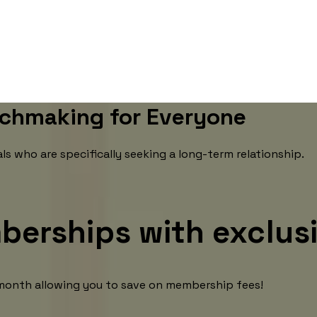
chmaking for Everyone
 who are specifically seeking a long-term relationship.
berships with exclus
e month allowing you to save on membership fees!