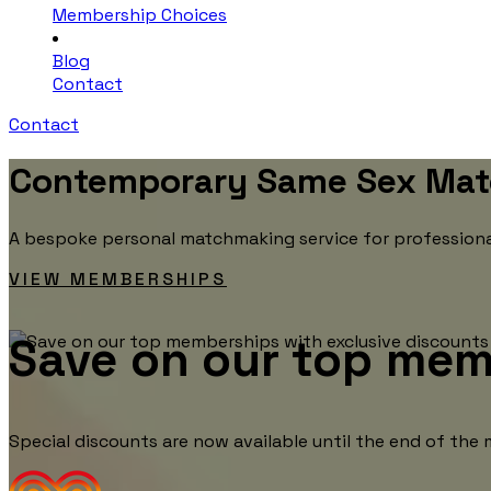
Membership Choices
Blog
Contact
Contact
Contemporary Same Sex Mat
A bespoke personal matchmaking service for professionals
VIEW MEMBERSHIPS
Save on our top mem
Special discounts are now available until the end of th