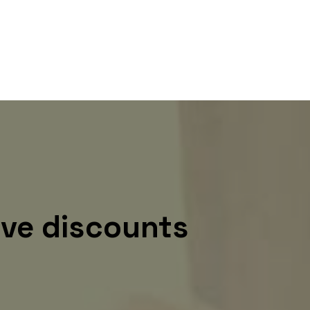
ive discounts