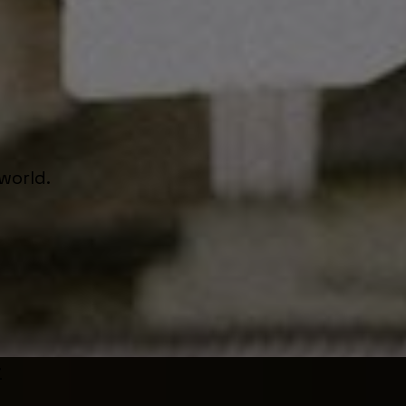
world.
r