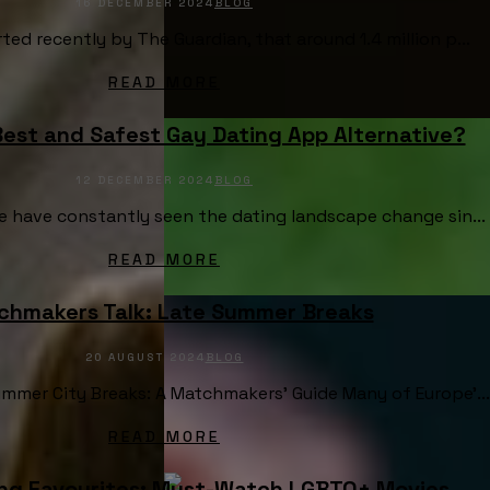
16 DECEMBER 2024
BLOG
ted recently by The Guardian, that around 1.4 million p...
READ MORE
Best and Safest Gay Dating App Alternative?
12 DECEMBER 2024
BLOG
e have constantly seen the dating landscape change sin...
READ MORE
chmakers Talk: Late Summer Breaks
20 AUGUST 2024
BLOG
mmer City Breaks: A Matchmakers’ Guide Many of Europe’...
READ MORE
g Favourites: Must-Watch LGBTQ+ Movies