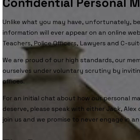
Confidential Personal 
Unlike what you may have, unfortunately, 
information will ever appear on an online web
Teachers, Police Officers, Lawyers and C-sui
We are proud of our high standards, our me
ourselves under voluntary scrutiny by invitin
offices.
For an initial chat about how our personal m
deserve, please speak with either Jack, Alex 
join us and we promise to never engage in any