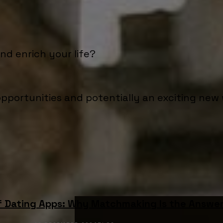
d enrich your life?
pportunities and potentially an exciting new 
f Dating Apps: Why Matchmaking Is the Answe