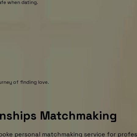
afe when dating.
rney of finding love.
onships Matchmaking
poke personal matchmaking service for profess