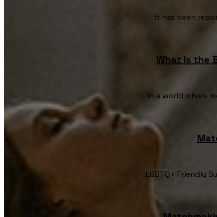
It has been repor
What Is the 
In a world where w
Mat
LGBTQ+ Friendly Su
Matchmakin