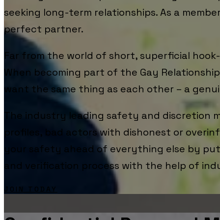
seeking long-term relationships. As a membe
perfect partner.
Far from the world of short, superficial hoo
When becoming part of the Gay Relationships
want the same thing as each other – a genui
The industry leading safety and discretion m
profiles, bad actors with dishonest or overin
your safety ahead of everything else by putt
and verification process with the help of ind
JOIN TODAY