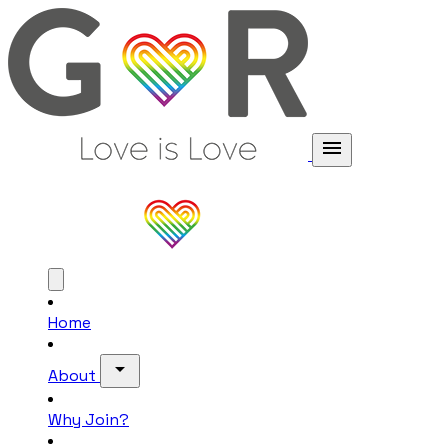
menu
Home
arrow_drop_down
About
Why Join?