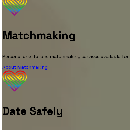
Matchmaking
Personal one-to-one matchmaking services available for
About Matchmaking
Date Safely