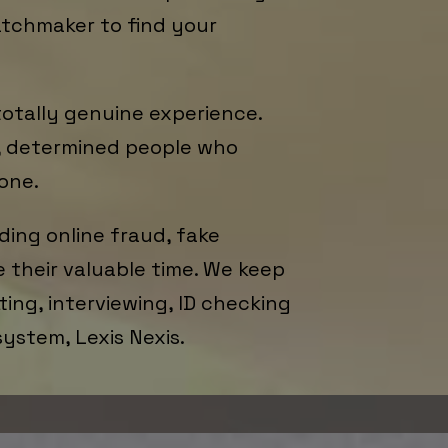
atchmaker to find your
totally genuine experience.
d, determined people who
one.
ding online fraud, fake
e their valuable time. We keep
ing, interviewing, ID checking
system, Lexis Nexis.