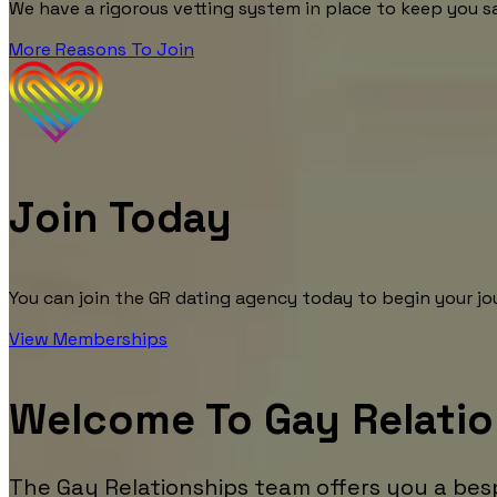
We have a rigorous vetting system in place to keep you s
More Reasons To Join
Join Today
You can join the GR dating agency today to begin your jou
View Memberships
Welcome To Gay Relati
The Gay Relationships team offers you a bes