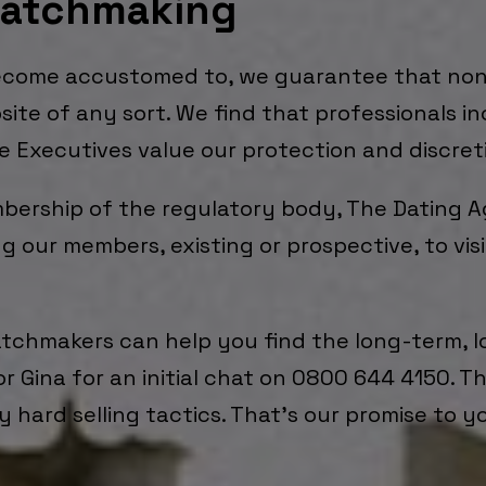
Matchmaking
become accustomed to, we guarantee that non
site of any sort. We find that professionals i
te Executives value our protection and discret
mbership of the regulatory body, The Dating 
g our members, existing or prospective, to vi
atchmakers can help you find the long-term, l
or Gina for an initial chat on 0800 644 4150. T
 hard selling tactics. That’s our promise to y