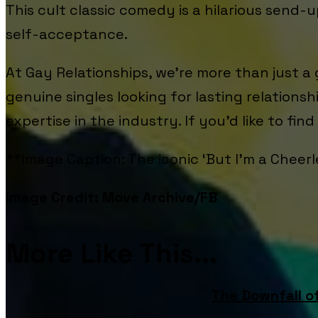
This cult classic comedy is a hilarious send-
self-acceptance.
At Gay Relationships, we’re more than just a
genuine singles looking for lasting relations
expertise in the industry. If you’d like to fin
**Image Caption: The iconic ‘But I'm a Cheerl
Image Credit: Move Archive/FB
More Like This...
The Downfall o