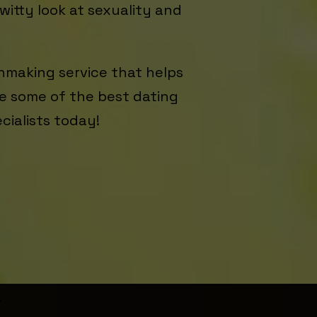
witty look at sexuality and
hmaking service that helps
ide some of the best dating
ecialists today!
r