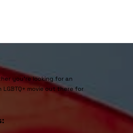
her you're looking for an
n LGBTQ+ movie out there for
s: