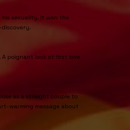
is sexuality. It won the
-discovery.
A poignant look at first love
ose as a straight couple to
 heart-warming message about