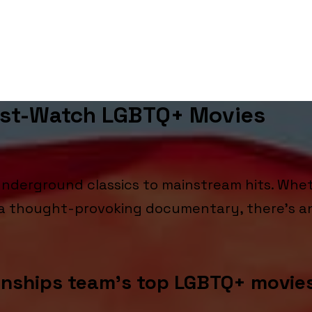
ust-Watch LGBTQ+ Movies
derground classics to mainstream hits. Whet
r a thought-provoking documentary, there's a
onships team’s top LGBTQ+ movie