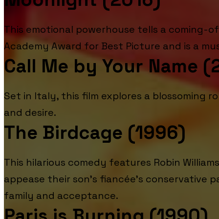
This emotional powerhouse tells a coming-of
Academy Award for Best Picture and is a must
Call Me by Your Name (
Set in Italy, this film explores a blossoming
and desire.
The Birdcage (1996)
This hilarious comedy features Robin Willia
appease their son's fiancée's conservative p
family and acceptance.
Paris is Burning (1990)