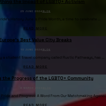
thing the Impact of LGBTQ+ Activism
25 JUNE 2024
BLOG
ide's History June is Pride Month, a time to celebrate ...
READ MORE
Europe’s Best Value City Breaks
10 JUNE 2024
BLOG
 a student travel company called Rustic Pathways, has ...
READ MORE
g the Progress of the LGBTQ+ Community
4 MARCH 2024
BLOG
 Pride and Progress: A Word From Our Matchmaking Agenc..
READ MORE