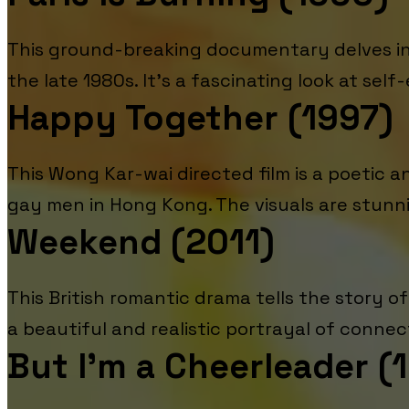
This ground-breaking documentary delves int
the late 1980s. It's a fascinating look at self-
Happy Together (1997)
This Wong Kar-wai directed film is a poetic 
gay men in Hong Kong. The visuals are stunni
Weekend (2011)
This British romantic drama tells the story 
a beautiful and realistic portrayal of connec
But I'm a Cheerleader (