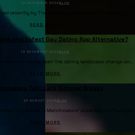
16 DECEMBER 2024
BLOG
ted recently by The Guardian, that around 1.4 million p...
READ MORE
Best and Safest Gay Dating App Alternative?
12 DECEMBER 2024
BLOG
e have constantly seen the dating landscape change sin...
READ MORE
chmakers Talk: Late Summer Breaks
20 AUGUST 2024
BLOG
mmer City Breaks: A Matchmakers’ Guide Many of Europe’...
READ MORE