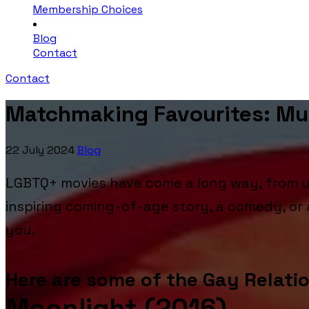
Membership Choices
Blog
Contact
Contact
Matchmaking Favourites: M
22 July 2024
Blog
LGBTQ+ movies have come a long way, from un
inspiring coming-of-age story, a comedy, o
you.
Here are some of the Gay Relati
Moonlight (2016)