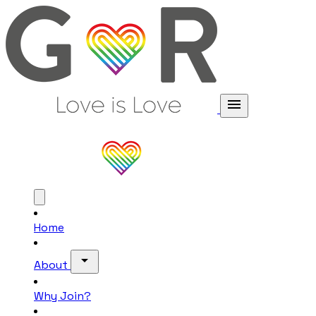
menu
Home
arrow_drop_down
About
Why Join?