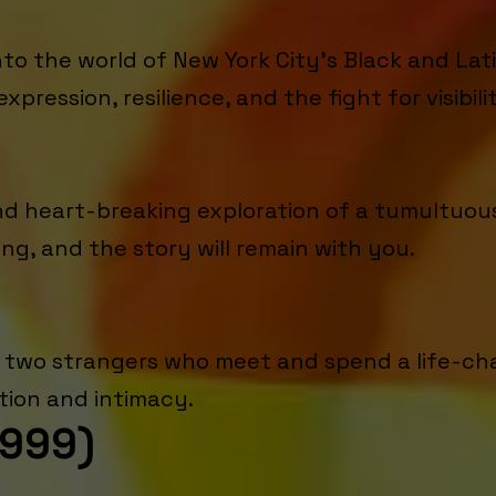
o the world of New York City's Black and Lati
expression, resilience, and the fight for visibili
and heart-breaking exploration of a tumultuo
ng, and the story will remain with you.
of two strangers who meet and spend a life-ch
tion and intimacy.
1999)