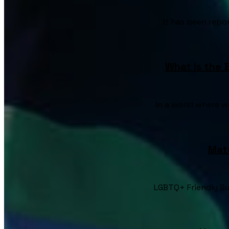
It has been repor
What Is the 
In a world where w
Mat
LGBTQ+ Friendly Su