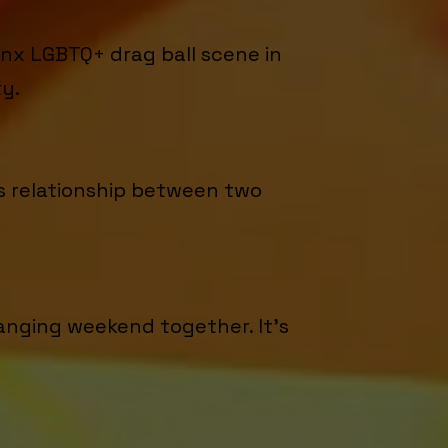
nx LGBTQ+ drag ball scene in
ty.
us relationship between two
anging weekend together. It's