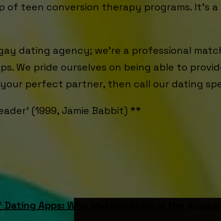
up of teen conversion therapy programs. It's a 
 gay dating agency; we’re a professional matc
hips. We pride ourselves on being able to prov
d your perfect partner, then call our dating sp
eader’ (1999, Jamie Babbit) **
f Dating Apps: Why Matchmaking Is the Answe