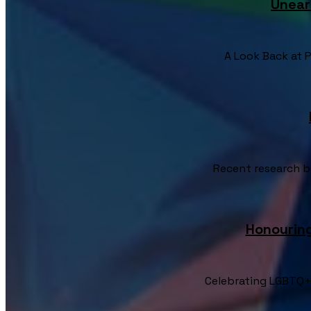
Unear
A Look Back at Pr
Recent research by
Honourin
Celebrating LGBTQ+