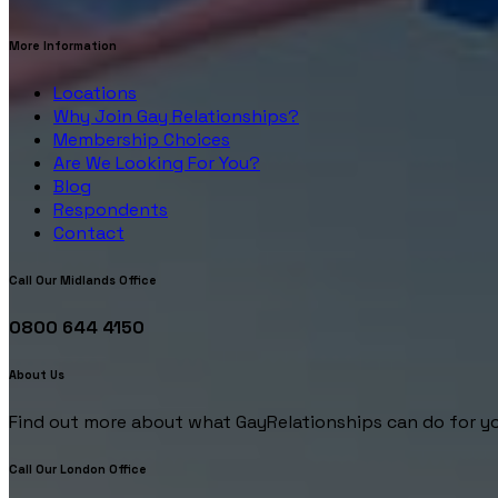
More Information
Locations
Why Join Gay Relationships?
Membership Choices
Are We Looking For You?
Blog
Respondents
Contact
Call Our Midlands Office
0800 644 4150
About Us
Find out more about what GayRelationships can do for yo
Call Our London Office