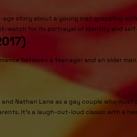
-age story about a young man grappling with h
-watch for its portrayal of identity and self
2017)
 romance between a teenager and an older man. 
ms and Nathan Lane as a gay couple who must p
arents. It's a laugh-out-loud classic with a