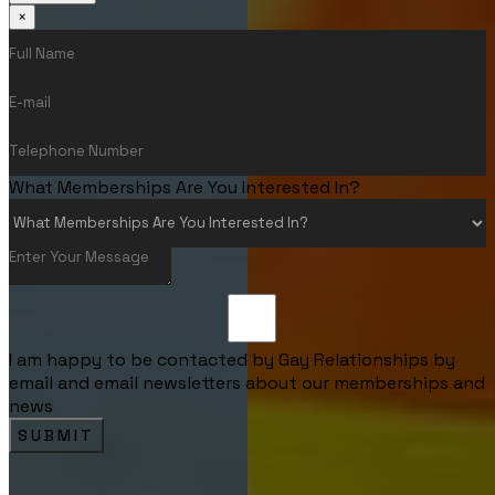
×
What Memberships Are You Interested In?
I am happy to be contacted by Gay Relationships by
email and email newsletters about our memberships and
news
SUBMIT