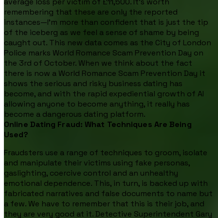
average loss per victim of £11,500. It’s worth
remembering that these are only the reported
instances—I’m more than confident that is just the tip
of the iceberg as we feel a sense of shame by being
caught out. This new data comes as the City of London
Police marks World Romance Scam Prevention Day on
the 3rd of October. When we think about the fact
there is now a World Romance Scam Prevention Day it
shows the serious and risky business dating has
become, and with the rapid expediential growth of AI
allowing anyone to become anything, it really has
become a dangerous dating platform.
Online Dating Fraud: What Techniques Are Being
Used?
Fraudsters use a range of techniques to groom, isolate
and manipulate their victims using fake personas,
gaslighting, coercive control and an unhealthy
emotional dependence. This, in turn, is backed up with
fabricated narratives and false documents to name but
a few. We have to remember that this is their job, and
they are very good at it. Detective Superintendent Gary