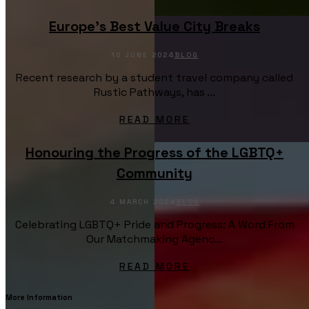
Europe’s Best Value City Breaks
10 JUNE 2024
BLOG
Recent research by a student travel company called
Rustic Pathways, has ...
READ MORE
Honouring the Progress of the LGBTQ+
Community
4 MARCH 2024
BLOG
Celebrating LGBTQ+ Pride and Progress: A Word From
Our Matchmaking Agenc...
READ MORE
More Information