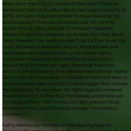
Miles, from the City of London Police, said:
“Despite
being a 6.7 per cent reduction on last year’s reports of
8,710, romance fraud continues to have devastating
emotional and financial consequences for victims
across the UK. Many victims of romance fraud are
meant to feel that they are alone and that they are at
fault, however the reality couldn’t be further from the
truth. Romance fraudsters rely on the kindness and
compassionate nature within us all, where highly
manipulative and coercive techniques are used to
exploit this for their own gain. Romance fraud can
result in people having their hard earned savings wiped
out, in tens of thousands of pounds in debt and also, in
some extreme cases, having to remortgage their homes.
We endeavour to continue the fight against romance
fraudsters both in the UK and overseas, so people can
not only protect their money but also prevent long-
term emotional psychological damage from callous
criminals.”
Kathy Waters, co-founder of Advocating Against