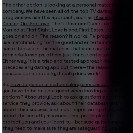
The other option is looking at a personal matchmaking
company. We have seen all of the top TV dating
programmes use this approach, such as
I Kissed a Boy
,
Coming Out For Love
, The Ultimatum: Queer Love,
Married at First Sight
, Love Island,
First Dates…
the list
goes on and on. The reason? It works. TV programmes
use matchmaking for the good and entertainment. We
can often see in the matches that some are for long-
term relationships, others just for our entertainment.
Either way, it is a tried and tested approach that
precedes any dating app out there—the reason is
because done properly, it really does work!
So,
how do personal matchmaking services work
, and do
you have to be on your guard when looking at these
options? Absolutely! Look to ask questions about the
service they provide, ask about their database, ask
about their success, and most importantly of all, ask
about the security measures they put in place to
protect you and your identity—because quite simply,
they need to make sure they are safeguarding you. Most