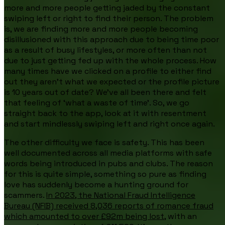
more and more people getting jaded by the constant
swiping left or right to find their person. The problem
is, we are finding more and more people becoming
disillusioned with this approach due to being time poor
as a result of busy lifestyles, or more often than not
due to just getting fed up with the whole process. How
many times have we clicked on a profile to either find
out they aren’t what we expected or the profile picture
is 10 years out of date? We've all been there and felt
that feeling of ‘what a waste of time’. So, we go
straight back to the app, look at it with resentment
and start mindlessly swiping left and right once again.
The other difficulty we face is safety. This has been
well documented across all media platforms with safe
words being introduced in pubs and clubs. The reason
for this is quite simple, something so pure as finding
love has suddenly become a hunting ground for
scammers.
In 2023, the National Fraud Intelligence
Bureau (NFIB) received 8,036 reports of romance fraud
which amounted to over £92m being lost,
with an