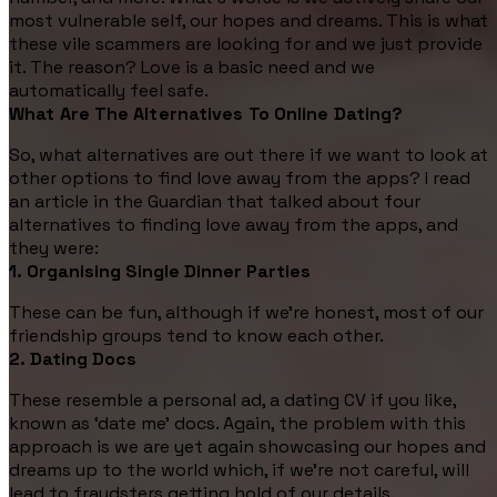
most vulnerable self, our hopes and dreams. This is what
these vile scammers are looking for and we just provide
it. The reason? Love is a basic need and we
automatically feel safe.
What Are The Alternatives To Online Dating?
So, what alternatives are out there if we want to look at
other options to find love away from the apps? I read
an article in the Guardian that talked about four
alternatives to finding love away from the apps, and
they were:
1. Organising Single Dinner Parties
These can be fun, although if we're honest, most of our
friendship groups tend to know each other.
2. Dating Docs
These resemble a personal ad, a dating CV if you like,
known as ‘date me’ docs. Again, the problem with this
approach is we are yet again showcasing our hopes and
dreams up to the world which, if we’re not careful, will
lead to fraudsters getting hold of our details.