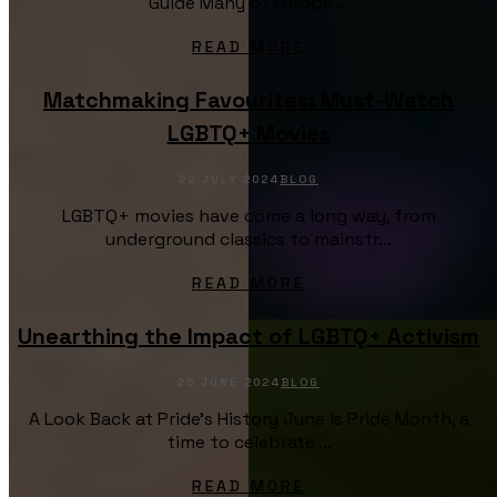
Guide Many of Europe’...
READ MORE
Matchmaking Favourites: Must-Watch
LGBTQ+ Movies
22 JULY 2024
BLOG
LGBTQ+ movies have come a long way, from
underground classics to mainstr...
READ MORE
Unearthing the Impact of LGBTQ+ Activism
25 JUNE 2024
BLOG
A Look Back at Pride's History June is Pride Month, a
time to celebrate ...
READ MORE