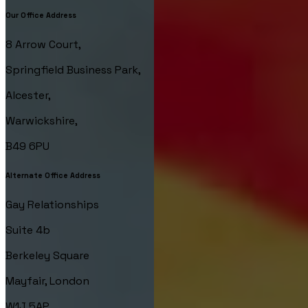
Our Office Address
8 Arrow Court,
Springfield Business Park,
Alcester,
Warwickshire,
B49 6PU
Alternate Office Address
Gay Relationships
Suite 4b
Berkeley Square
Mayfair, London
W1J 5AP