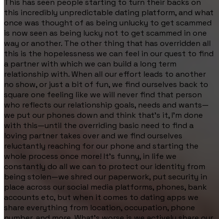
This has seen people starting to turn their backs on
this incredibly unpredictable dating platform, and what
once was thought of as being unlucky to get scammed
is now seen as being lucky not to get scammed in one
way or another. The other thing that has overridden all
this is the hopelessness we can feel in our quest to find
a partner with which we can build a long term
relationship with. When all our effort leads to another
no show, or just a bit of fun, we find ourselves back to
square one feeling like we will never find that person
who reflects our relationship goals, needs and wants—
we put our phones down and think that's it, I’m done
with this—until the overriding basic need to find a
loving partner takes over and we find ourselves
reluctantly reaching for our phone and starting the
whole process once more! It’s funny, in life we
constantly do all we can to protect our identity from
being stolen—we shred our paperwork, put security in
place across our social media platforms, phones, bank
accounts etc, but when it comes to dating apps we
share everything from location, occupation, phone
number, and more. What’s worse is we actively share our