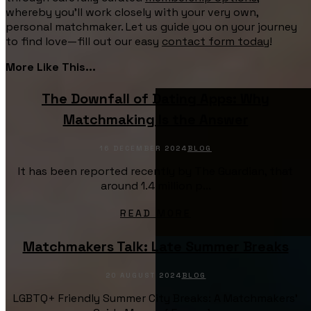
whereby you’ll work closely with your very own,
personal matchmaker. Let us guide you on your journey
to find love—fill out our easy
contact form today
!
More Like This...
The Downfall of Dating Apps: Why
Matchmaking Is the Answer
16 DECEMBER 2024
BLOG
It has been reported recently by The Guardian, that
around 1.4 million p...
READ MORE
Matchmakers Talk: Late Summer Breaks
20 AUGUST 2024
BLOG
LGBTQ+ Friendly Summer City Breaks: A Matchmakers’