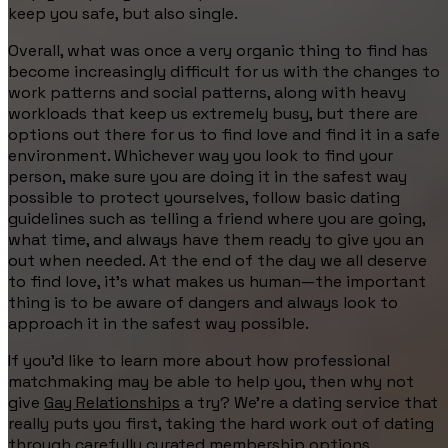
keep you safe, but also single.
Overall, what was once a very organic thing to find has
become increasingly difficult for us with the changes to
work patterns and social patterns, along with heavy
workloads that keep us extremely busy, but there are
options out there for us to find love and find it in a safe
environment. Whichever way you look to find your
person, make sure you are doing it in the safest way
possible to protect yourselves, follow basic dating
guidelines such as telling a friend where you are going,
what time, and always have them ready to give you an
out when needed. At the end of the day we all deserve
to find love, it’s what makes us human—the important
thing is to be aware of dangers and always look to
approach it in the safest way possible.
If you’d like to learn more about how professional
matchmaking may be able to help you, then why not
give
Gay Relationships
a try? We’re a dating service that
really puts you first, taking the hard work out of dating
through carefully curated
membership options
,