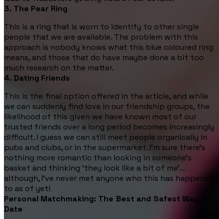
3. The Pear Ring
This is a ring that is worn to identify to other single
people that we are available. The problem with this
approach is nobody knows what this blue coloured ring
means, and those that do have maybe done a bit too
much research on the matter.
4. Dating Friends
This is the final option offered in the article, and while
we can suddenly find love in our friendship groups, the
likelihood of this given we have known most of our
trusted friends over a long period becomes increasingly
difficult. I guess we can still meet people organically in
pubs and clubs, or in the supermarket. I’m sure there’s
nothing more romantic than looking in someone’s
basket and thinking ‘they look like a bit of me’…
although, I’ve never met anyone who this has happened
to as of yet!
Personal Matchmaking: The Best and Safest Way to
Date