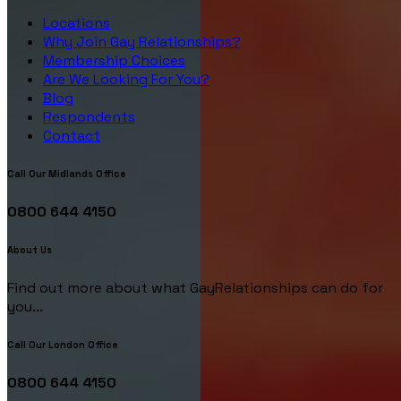
Locations
Why Join Gay Relationships?
Membership Choices
Are We Looking For You?
Blog
Respondents
Contact
Call Our Midlands Office
0800 644 4150
About Us
Find out more about what GayRelationships can do for
you...
Call Our London Office
0800 644 4150