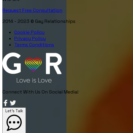
Request Free Consultation
2014 - 2023 © Gay Relationships
Cookie Policy
Privacy Policy
Terms Conditions
Connect With Us On Social Media!
Let's Talk