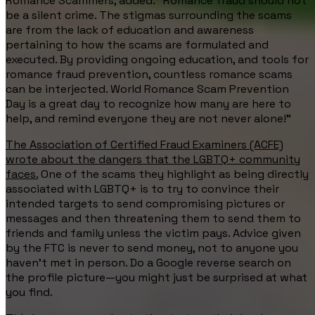
Romance Scammers, added: "Romance fraud should not
be a silent crime. The stigmas surrounding the scams
are from the lack of education and awareness
pertaining to how the scams are formulated and
executed. By providing ongoing education, and tools for
romance fraud prevention, countless romance scams
can be interjected. World Romance Scam Prevention
Day is a great day to recognize how many are here to
help, and remind everyone they are not never alone!"
The Association of Certified Fraud Examiners (ACFE)
wrote about the dangers that the LGBTQ+ community
faces.
One of the scams they highlight as being directly
associated with LGBTQ+ is to try to convince their
intended targets to send compromising pictures or
messages and then threatening them to send them to
friends and family unless the victim pays. Advice given
by the FTC is never to send money, not to anyone you
haven’t met in person. Do a Google reverse search on
the profile picture—you might just be surprised at what
you find.