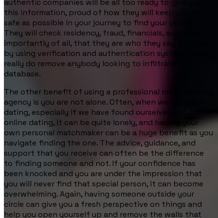
authentic companies will be all too ready to give you
this information, proud of how they will keep you as
safe as possible in your journey to find your person.
They will check residency, fraud, financials, and most
importantly of all, that they are who they say they are
by using verification and authentication systems that
really do remove anybody looking to infiltrate their
database.
The other benefit of using a professional matchmaking
agency is you are not alone. Often, when we approach
dating, especially if we have found ourselves lost on
online dating, it can be quite lonely, and having your
own personal matchmaker can be a huge benefit as you
navigate finding the one. The advice, guidance, and
support that you receive can often be the difference
to finding someone and not. If your confidence has
been knocked and you are under the impression that
you will never find that special person, it can become
overwhelming. Again, having someone outside your
circle can give you a fresh perspective on things and
help you open yourself up and remove the walls that