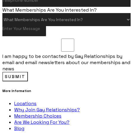
What Memberships Are You Interested In?
I am happy to be contacted by Gay Relationships by
email and email newsletters about our memberships and
news
SUBMIT
More Information
Locations
Why Join Gay Relationships?
Membership Choices
Are We Looking For You?
Blog