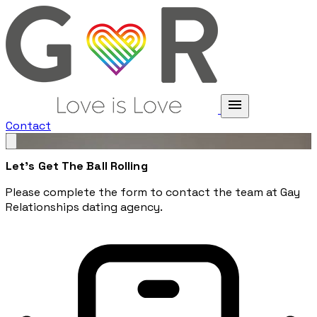
menu
Contact
Let's Get The Ball Rolling
Please complete the form to contact the team at Gay
Relationships dating agency.