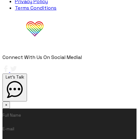
Privacy Policy
Terms Conditions
Connect With Us On Social Media!
Let's Talk
×