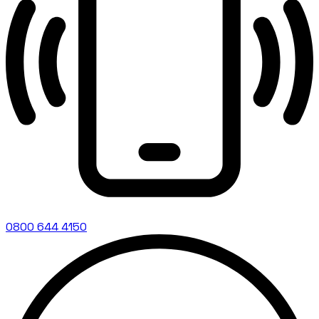
0800 644 4150