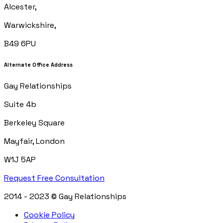
Alcester,
Warwickshire,
B49 6PU
Alternate Office Address
Gay Relationships
Suite 4b
Berkeley Square
Mayfair, London
W1J 5AP
Request Free Consultation
2014 - 2023 © Gay Relationships
Cookie Policy