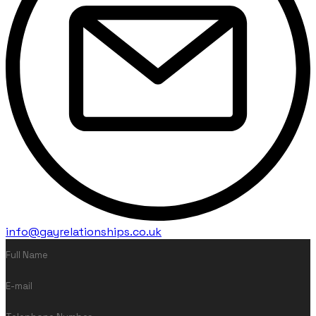
info@gayrelationships.co.uk