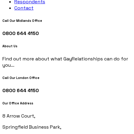
Respondents
Contact
Call Our Midlands Office
0800 644 4150
About Us
Find out more about what GayRelationships can do for
you...
Call Our London Office
0800 644 4150
Our Office Address
8 Arrow Court,
Springfield Business Park,