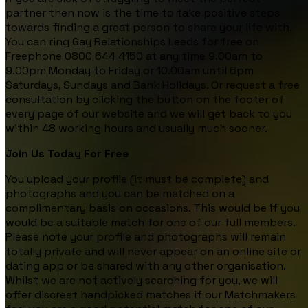
partner then now is the time to take positive steps
towards finding a great person to share your life with.
You can ring Gay Relationships Leeds for free on
Freephone 0800 644 4150 at any time 9.00am to
9.00pm Monday to Friday or 10.00am until 6pm
Saturdays, Sundays and Bank Holidays. Or request a free
consultation by clicking the button on the footer of
every page of our website and we will get back to you
within 48 working hours and usually much sooner.
Join Us Today For Free
You upload your profile (it must be complete) and
photographs and you can be matched on a
complimentary basis on occasions. This would be if you
would be a suitable match for one of our full members.
Please note your profile and photographs will remain
totally private and will never appear on an online site or
dating app or be shared with any other organisation.
Whilst we are not actively searching for you, we will
offer discreet handpicked matches if our Matchmakers