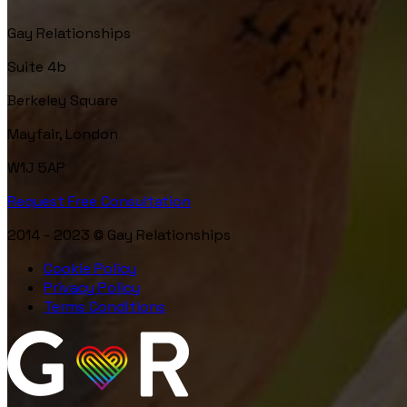
Gay Relationships
Suite 4b
Berkeley Square
Mayfair, London
W1J 5AP
Request Free Consultation
2014 - 2023 © Gay Relationships
Cookie Policy
Privacy Policy
Terms Conditions