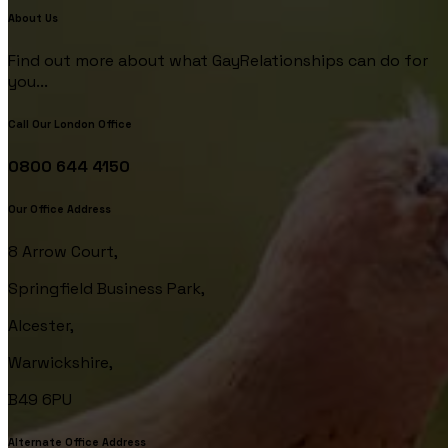
About Us
Find out more about what GayRelationships can do for
you...
Call Our London Office
0800 644 4150
Our Office Address
8 Arrow Court,
Springfield Business Park,
Alcester,
Warwickshire,
B49 6PU
Alternate Office Address