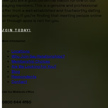
feel you are a good potential match for one of our
paying members. This is a genuine and professional
offer from a well established and trustworthy dating
company if you’re finding that meeting people online
or through apps is not for you.
JOIN TODAY!
More Information
Locations
Why Join Gay Relationships?
Membership Choices
Are We Looking For You?
Blog
Respondents
Contact
Call Our Midlands Office
0800 644 4150