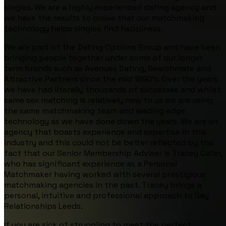
singles. We are a highly experienced dating agency and
we have the results to prove that our matchmaking
technology helps singles find happiness.
We are part of the Dating Options Group and have been
bringing people together under some of our longer
term brands such as Avenues Dating, Searchmate and
Attractive Partners since the mid 1990’s. Over the years
we have had literally thousands of successes and whilst
same sex matching is relatively new to us we are using
the same matchmaking team and leading edge
technology as we have done down the years. We are an
agency that boasts experience and expertise in this
industry and this could not be better reflected by the
fact that our Senior Membership Adviser is Tracey Cater,
who has significant experience as a Personal
Matchmaker having worked with several prestigious
matchmaking agencies in the past. Tracey brings a
personal, intuitive and professional approach to Gay
Relationships Leeds.
If you are sick of struggling to meet the perfect