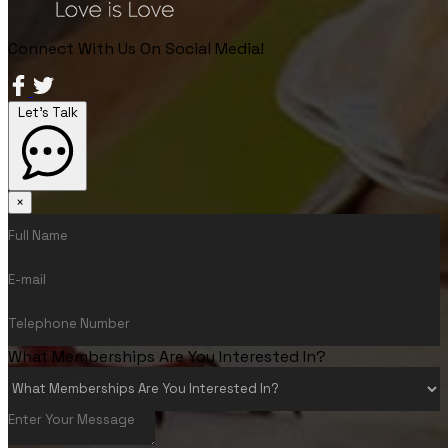
Connect With Us On Social Media!
Let's Talk
×
What Memberships Are You Interested In?